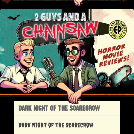
DARK NIGHT OF THE SCARECROW
Dark Night of the Scarecrow