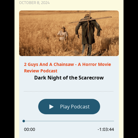
OCTOBER 8, 2024