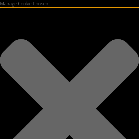
Manage Cookie Consent
Skip to content