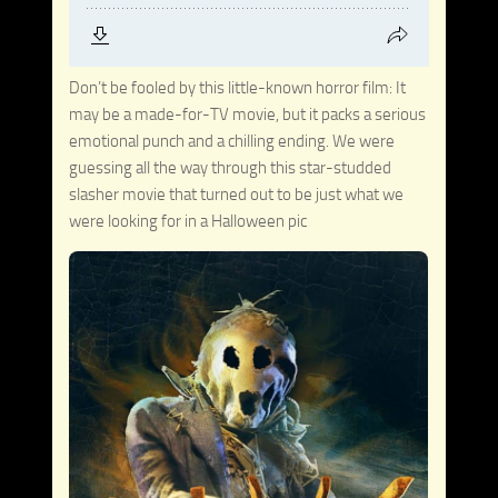
Don’t be fooled by this little-known horror film: It
may be a made-for-TV movie, but it packs a serious
emotional punch and a chilling ending. We were
guessing all the way through this star-studded
slasher movie that turned out to be just what we
were looking for in a Halloween pic