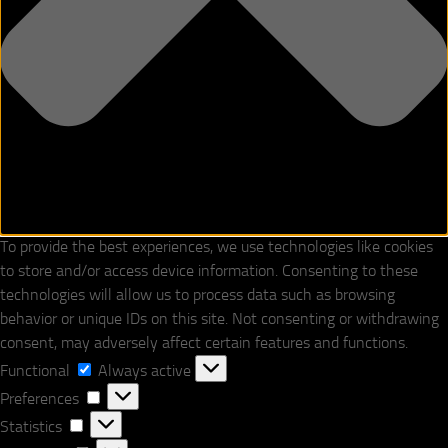
To provide the best experiences, we use technologies like cookies
to store and/or access device information. Consenting to these
technologies will allow us to process data such as browsing
behavior or unique IDs on this site. Not consenting or withdrawing
consent, may adversely affect certain features and functions.
Functional
Functional
Always active
Preferences
Preferences
Statistics
Statistics