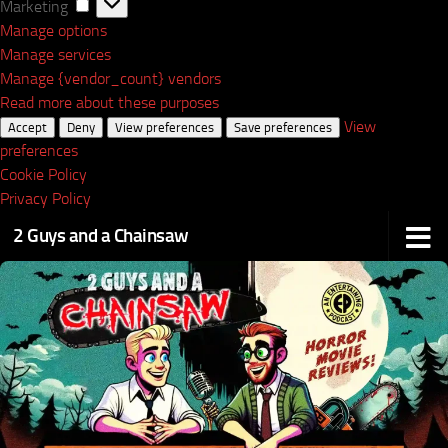
Marketing
Marketing
Manage options
Manage services
Manage {vendor_count} vendors
Read more about these purposes
View
Accept
Deny
View preferences
Save preferences
preferences
Cookie Policy
Privacy Policy
2 Guys and a Chainsaw