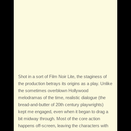
Shot in a sort of Film Noir Lite, the staginess of
the production betrays its origins as a play. Unlike
the sometimes overblown Hollywood
melodramas of the time, realistic dialogue (the
bread-and-butter of 20th century playwrights)
kept me engaged, even when it began to drag a
bit midway through. Most of the core action
happens off-screen, leaving the characters with