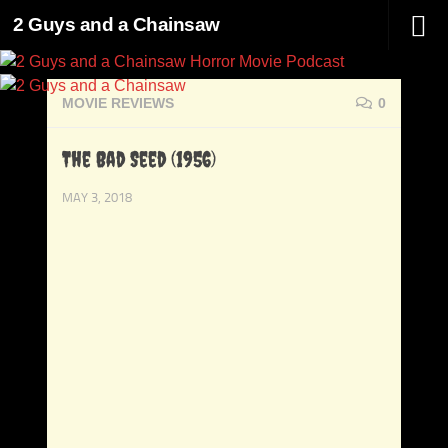
2 Guys and a Chainsaw
Skip to content
MOVIE REVIEWS
0
The Bad Seed (1956)
MAY 3, 2018