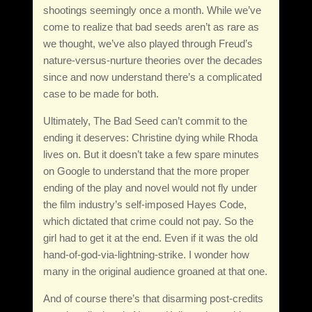
shootings seemingly once a month. While we’ve
come to realize that bad seeds aren’t as rare as
we thought, we’ve also played through Freud’s
nature-versus-nurture theories over the decades
since and now understand there’s a complicated
case to be made for both.
Ultimately, The Bad Seed can’t commit to the
ending it deserves: Christine dying while Rhoda
lives on. But it doesn’t take a few spare minutes
on Google to understand that the more proper
ending of the play and novel would not fly under
the film industry’s self-imposed Hayes Code,
which dictated that crime could not pay. So the
girl had to get it at the end. Even if it was the old
hand-of-god-via-lightning-strike. I wonder how
many in the original audience groaned at that one.
And of course there’s that disarming post-credits