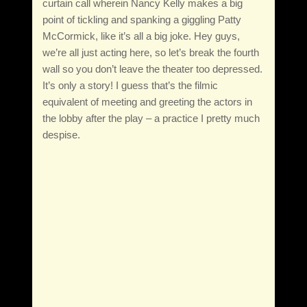
curtain call wherein Nancy Kelly makes a big
point of tickling and spanking a giggling Patty
McCormick, like it’s all a big joke. Hey guys,
we’re all just acting here, so let’s break the fourth
wall so you don’t leave the theater too depressed.
It’s only a story! I guess that’s the filmic
equivalent of meeting and greeting the actors in
the lobby after the play – a practice I pretty much
despise.