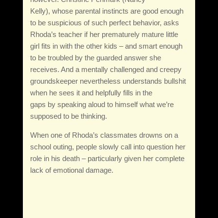
Kelly), whose parental instincts are good enough
to be suspicious of such perfect behavior, asks
Rhoda’s teacher if her prematurely mature little
girl fits in with the other kids – and smart enough
to be troubled by the guarded answer she
receives. And a mentally challenged and creepy
groundskeeper nevertheless understands bullshit
when he sees it and helpfully fills in the
gaps by speaking aloud to himself what we’re
supposed to be thinking.
When one of Rhoda’s classmates drowns on a
school outing, people slowly call into question her
role in his death – particularly given her complete
lack of emotional damage.