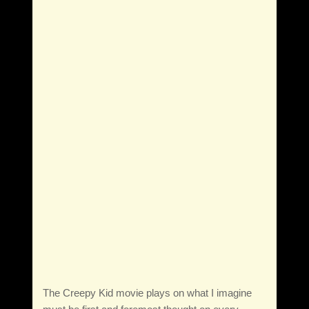
The Creepy Kid movie plays on what I imagine