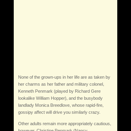
None of the grown-ups in her life are as taken by
her charms as her father and military colonel,
Kenneth Penmark (played by Richard Gere
lookalike William Hopper), and the busybody
landlady Monica Breedlove, whose rapid-fire,
gossipy affect will drive you similarly crazy.
Other adults remain more appropriately cautious,
however. Christine Penmark (Nancy