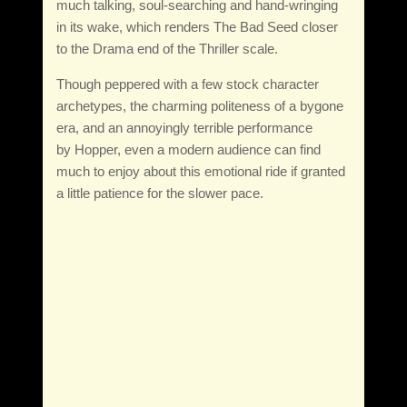
much talking, soul-searching and hand-wringing
in its wake, which renders The Bad Seed closer
to the Drama end of the Thriller scale.
Though peppered with a few stock character
archetypes, the charming politeness of a bygone
era, and an annoyingly terrible performance
by Hopper, even a modern audience can find
much to enjoy about this emotional ride if granted
a little patience for the slower pace.