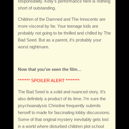
responsibility. Kelly’s performance here is nothing
short of outstanding.
Children of the Damned and The Innocents are
more visceral by far. Your teenage kids are
probably not going to be thrilled and chilled by The
Bad Seed. But as a parent, it’s probably your
worst nightmare.
Now that you’ve seen the film…
******* SPOILER ALERT ********
The Bad Seed is a solid and nuanced story. It’s
also definitely a product of its time. I’m sure the
psychoanalysis Christine frequently submits
herself to made for fascinating lobby discussions.
Some of that original mystery inevitably gets lost
in a world where disturbed children plot school