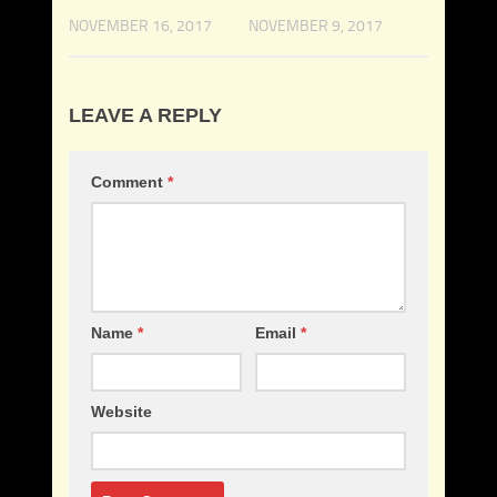
NOVEMBER 16, 2017
NOVEMBER 9, 2017
LEAVE A REPLY
Comment
*
Name
*
Email
*
Website