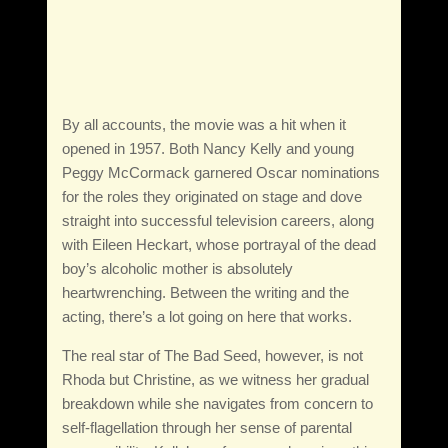
By all accounts, the movie was a hit when it
opened in 1957. Both Nancy Kelly and young
Peggy McCormack garnered Oscar nominations
for the roles they originated on stage and dove
straight into successful television careers, along
with Eileen Heckart, whose portrayal of the dead
boy’s alcoholic mother is absolutely
heartwrenching. Between the writing and the
acting, there’s a lot going on here that works.
The real star of The Bad Seed, however, is not
Rhoda but Christine, as we witness her gradual
breakdown while she navigates from concern to
self-flagellation through her sense of parental