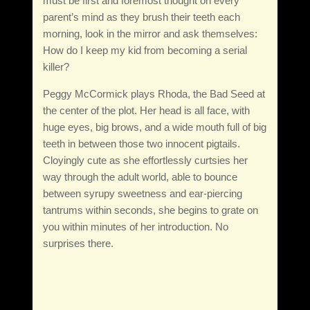
must be first and foremost thought on every
parent’s mind as they brush their teeth each
morning, look in the mirror and ask themselves:
How do I keep my kid from becoming a serial
killer?
Peggy McCormick plays Rhoda, the Bad Seed at
the center of the plot. Her head is all face, with
huge eyes, big brows, and a wide mouth full of big
teeth in between those two innocent pigtails.
Cloyingly cute as she effortlessly curtsies her
way through the adult world, able to bounce
between syrupy sweetness and ear-piercing
tantrums within seconds, she begins to grate on
you within minutes of her introduction. No
surprises there.