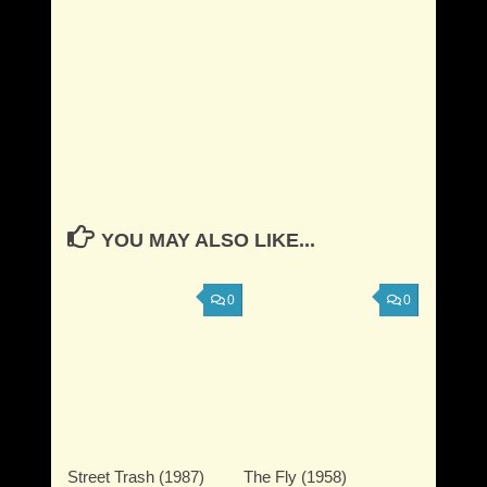
YOU MAY ALSO LIKE...
0
0
Street Trash (1987)
The Fly (1958)