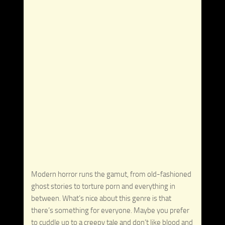
Modern horror runs the gamut, from old-fashioned
ghost stories to torture porn and everything in
between. What’s nice about this genre is that
there’s something for everyone. Maybe you prefer
to cuddle up to a creepy tale and don’t like blood and