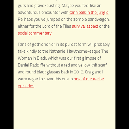
guts and grave-busting. Maybe you feel like an
adventurous encounter with
cannibals in the jungle
.
Perhaps you’ve jumped on the zombie bandwagon,
either for the Lord of the Flies
survival aspect
or the
social commentary
.
Fans of gothic horror in its purest form will probably
take kindly to the Nathaniel Hawthorne-esque The
Woman in Black, which was our first glimpse of
Daniel Radcliffe without a red and yellow knit scarf
and round black glasses back in 2012. Craig and I
were eager to cover this one in
one of our earlier
episodes
.