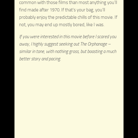
common with those films than most anything you’ll
find made after 1970. If that’s your bag, you’ll
probably enjoy the predictable chills of this movie. If
not, you may end up mostly bored, like I was.
If you were interested in this movie before I scared you
away, I highly suggest seeking out The Orphanage –
similar in tone, with nothing gross, but boasting a much
better story and pacing.