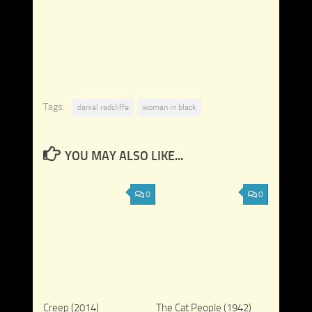
Tags:
daniel radcliffe
woman in black
YOU MAY ALSO LIKE...
0
0
Creep (2014)
The Cat People (1942)