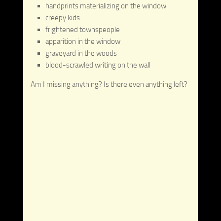
handprints materializing on the window
creepy kids
frightened townspeople
apparition in the window
graveyard in the woods
blood-scrawled writing on the wall
Am I missing anything? Is there even anything left?