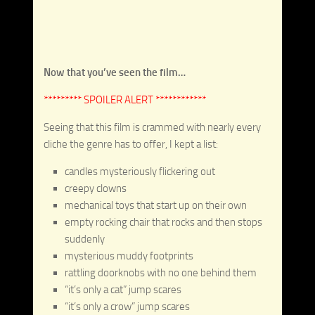
Now that you’ve seen the film…
********* SPOILER ALERT ************
Seeing that this film is crammed with nearly every
cliche the genre has to offer, I kept a list:
candles mysteriously flickering out
creepy clowns
mechanical toys that start up on their own
empty rocking chair that rocks and then stops
suddenly
mysterious muddy footprints
rattling doorknobs with no one behind them
“it’s only a cat” jump scares
“it’s only a crow” jump scares