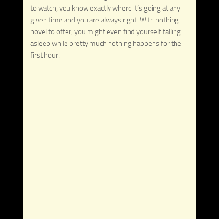
to watch, you know exactly where it’s going at any
given time and you are always right. With nothing
novel to offer, you might even find yourself falling
asleep while pretty much nothing happens for the
first hour.