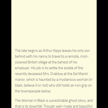
The tale begins as Arthur Kipps leaves his only son
behind with his nanny to travel to a remote, mist-
covered British village at the behest of his
employer. His job is to settle the estate of the
recently deceased Mrs. Drablow at the Eel Marsh
manor, which is haunted by a mysterious woman (in
black, believe it or not) who still holds an iron grip on
the townspeople below.
The Woman in Black is a predictable ghost story, and
that is its downfall. Though well-made and beautiful