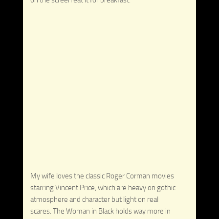
My wife loves the classic Roger Corman movies
starring Vincent Price, which are heavy on gothic
atmosphere and character but light on real
scares. The Woman in Black holds way more in