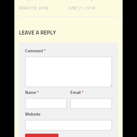
MARCH 8, 2018
JUNE 21, 2018
LEAVE A REPLY
Comment
*
Name
*
Email
*
Website