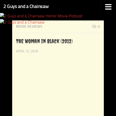
2 Guys and a Chainsaw
Skip to content
MOVIE REVIEWS
0
The Woman In Black (2012)
APRIL 12, 2018