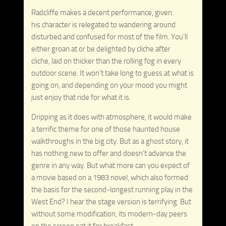
Radcliffe makes a decent performance, given
his character is relegated to wandering around
disturbed and confused for most of the film. You’ll
either groan at or be delighted by cliche after
cliche, laid on thicker than the rolling fog in every
outdoor scene. It won’t take long to guess at what is
going on, and depending on your mood you might
just enjoy that ride for what it is.
Dripping as it does with atmosphere, it would make
a terrific theme for one of those haunted house
walkthroughs in the big city. But as a ghost story, it
has nothing new to offer and doesn’t advance the
genre in any way. But what more can you expect of
a movie based on a 1983 novel, which also formed
the basis for the second-longest running play in the
West End? I hear the stage version is terrifying. But
without some modification, its modern-day peers
on the screen eat it for breakfast.