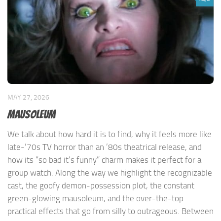
MAY 27, 2026
Mausoleum
We talk about how hard it is to find, why it feels more like
late-’70s TV horror than an ’80s theatrical release, and
how its “so bad it’s funny” charm makes it perfect for a
group watch. Along the way we highlight the recognizable
cast, the goofy demon-possession plot, the constant
green-glowing mausoleum, and the over-the-top
practical effects that go from silly to outrageous. Between