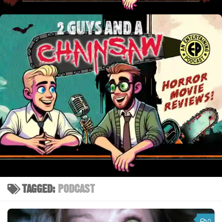
TAGGED:
PODCAST
0