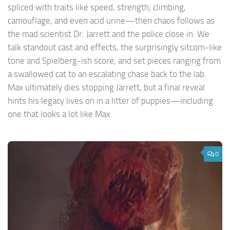
spliced with traits like speed, strength, climbing,
camouflage, and even acid urine—then chaos follows as
the mad scientist Dr. Jarrett and the police close in. We
talk standout cast and effects, the surprisingly sitcom-like
tone and Spielberg-ish score, and set pieces ranging from
a swallowed cat to an escalating chase back to the lab.
Max ultimately dies stopping Jarrett, but a final reveal
hints his legacy lives on in a litter of puppies—including
one that looks a lot like Max.
0