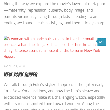
Along the way we explore the movie’s layers of metaphor
—maternity, repression, puberty, body image, and
parents vicariously living through kids—leading to an
ending we found bleak, satisfying, and thematically sharp
0
APRIL 23, 2026
New York Ripper
We talk through Fulci’s stylized approach, the gritty early
’80s New York locations, and how the film’s sleaze and
eroticized violence make it a challenging watch, especially
with its mean-spirited tone toward women. Along the
way we unpack the duck-voiced killer calls, the procedural