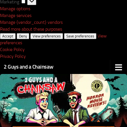
Marketing
Marketing
Manage options
Manage services
Manage {vendor_count} vendors
Read more about these purposes
View
Accept
Deny
View preferences
Save preferences
preferences
Cookie Policy
Privacy Policy
2 Guys and a Chainsaw