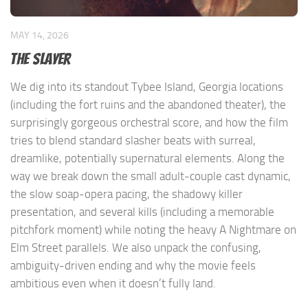
MAY 14, 2026
The Slayer
We dig into its standout Tybee Island, Georgia locations
(including the fort ruins and the abandoned theater), the
surprisingly gorgeous orchestral score, and how the film
tries to blend standard slasher beats with surreal,
dreamlike, potentially supernatural elements. Along the
way we break down the small adult-couple cast dynamic,
the slow soap-opera pacing, the shadowy killer
presentation, and several kills (including a memorable
pitchfork moment) while noting the heavy A Nightmare on
Elm Street parallels. We also unpack the confusing,
ambiguity-driven ending and why the movie feels
ambitious even when it doesn’t fully land.