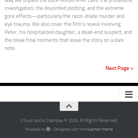
investigation, the disjointed plotting, and the extreme
gore effects—particularly the razor-blade murder and
eye trauma. We also cover the film’s reveal involving
Peter, his hospitalized daughter, a dead-end suspect, and
the bleak final moments that leave the story on a dark
note.
Next Page »
2 Guys and a Chainsaw © 2026. All Rights Reserved.
Powered by
- Designed with the
Hueman theme