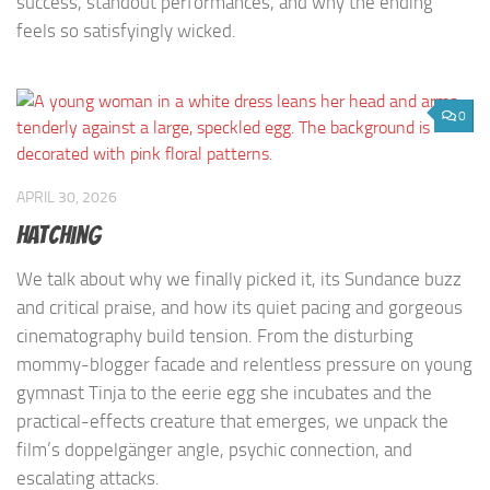
success, standout performances, and why the ending
feels so satisfyingly wicked.
0
APRIL 30, 2026
Hatching
We talk about why we finally picked it, its Sundance buzz
and critical praise, and how its quiet pacing and gorgeous
cinematography build tension. From the disturbing
mommy-blogger facade and relentless pressure on young
gymnast Tinja to the eerie egg she incubates and the
practical-effects creature that emerges, we unpack the
film’s doppelgänger angle, psychic connection, and
escalating attacks.