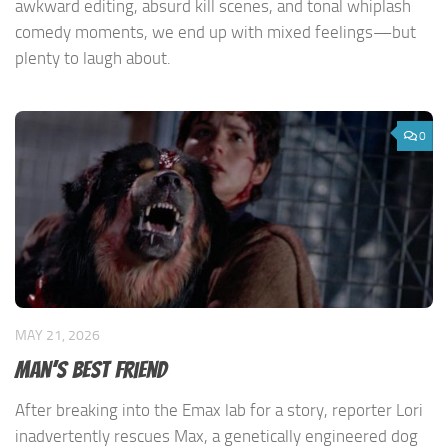
awkward editing, absurd kill scenes, and tonal whiplash
comedy moments, we end up with mixed feelings—but
plenty to laugh about.
0
MAY 21, 2026
Man’s Best Friend
After breaking into the Emax lab for a story, reporter Lori
inadvertently rescues Max, a genetically engineered dog