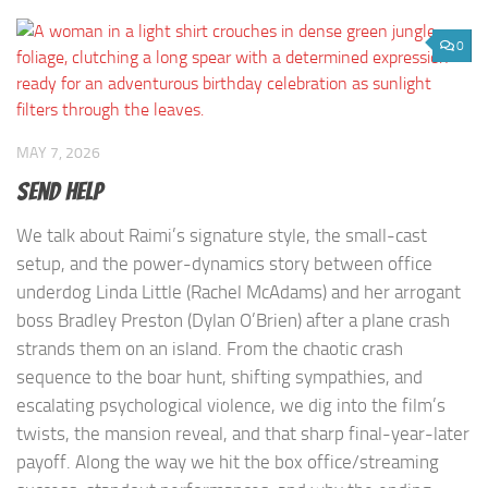
0
MAY 7, 2026
Send Help
We talk about Raimi’s signature style, the small-cast
setup, and the power-dynamics story between office
underdog Linda Little (Rachel McAdams) and her arrogant
boss Bradley Preston (Dylan O’Brien) after a plane crash
strands them on an island. From the chaotic crash
sequence to the boar hunt, shifting sympathies, and
escalating psychological violence, we dig into the film’s
twists, the mansion reveal, and that sharp final-year-later
payoff. Along the way we hit the box office/streaming