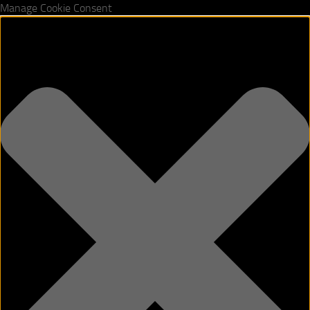
Manage Cookie Consent
Skip to content