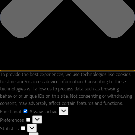
To provide the best experiences, we use technologies like cookies
to store and/or access device information. Consenting to these
technologies will allow us to process data such as browsing
behavior or unique IDs on this site. Not consenting or withdrawing
consent, may adversely affect certain features and functions.
Functional
Functional
Always active
Preferences
Preferences
Statistics
Statistics