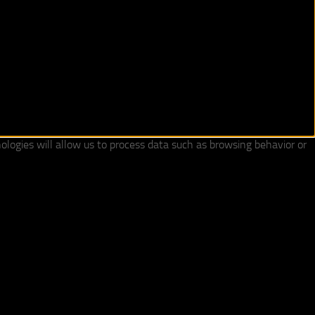
ologies will allow us to process data such as browsing behavior or