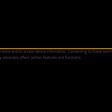
o store and/or access device information. Consenting to these techn
 adversely affect certain features and functions.