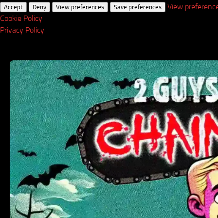
View preferenc
Accept
Deny
View preferences
Save preferences
Cookie Policy
Privacy Policy