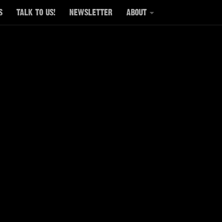
S
TALK TO US!
NEWSLETTER
ABOUT