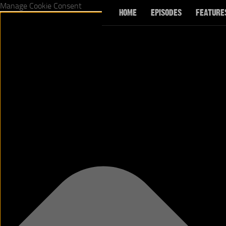
Manage Cookie Consent
HOME
EPISODES
FEATURE
Skip to content