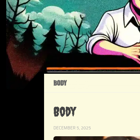
BODY
Body
DECEMBER 5, 2025