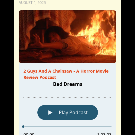
AUGUST 1, 2025