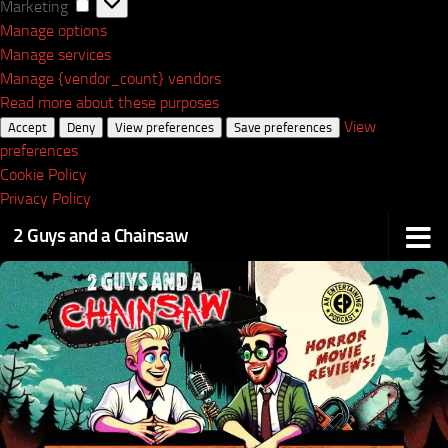
Marketing
Marketing
Manage options
Manage services
Manage {vendor_count} vendors
Read more about these purposes
View
Accept
Deny
View preferences
Save preferences
preferences
Cookie Policy
Privacy Policy
2 Guys and a Chainsaw