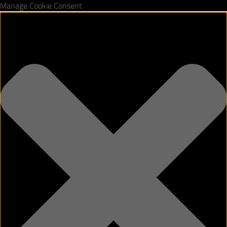
Manage Cookie Consent
Skip to content