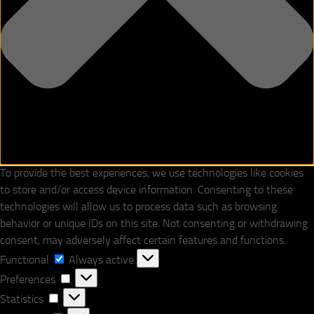
To provide the best experiences, we use technologies like cookies
to store and/or access device information. Consenting to these
technologies will allow us to process data such as browsing
behavior or unique IDs on this site. Not consenting or withdrawing
consent, may adversely affect certain features and functions.
Functional
Functional
Always active
Preferences
Preferences
Statistics
Statistics