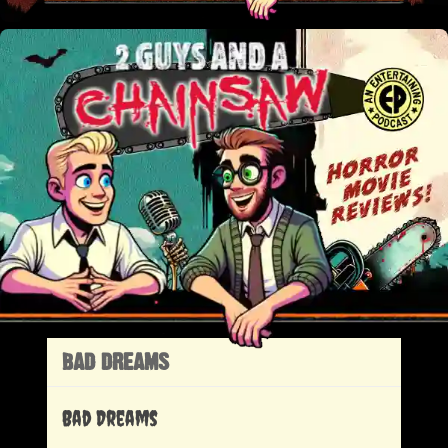
BAD DREAMS
Bad Dreams