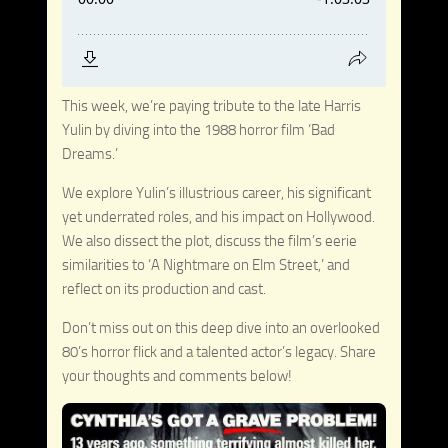
This week, we’re paying tribute to the late Harris
Yulin by diving into the 1988 horror film ‘Bad
Dreams.’
We explore Yulin’s illustrious career, his significant
yet underrated roles, and his impact on Hollywood.
We also dissect the plot, discuss the film’s eerie
similarities to ‘A Nightmare on Elm Street,’ and
reflect on its production and cast.
Don’t miss out on this deep dive into an overlooked
80’s horror flick and a talented actor’s legacy. Share
your thoughts and comments below!