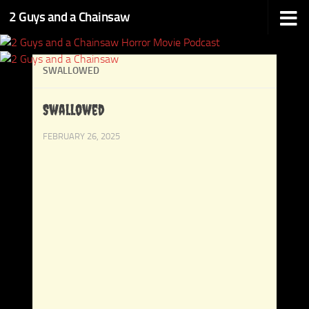
2 Guys and a Chainsaw
Skip to content
SWALLOWED
Swallowed
FEBRUARY 26, 2025