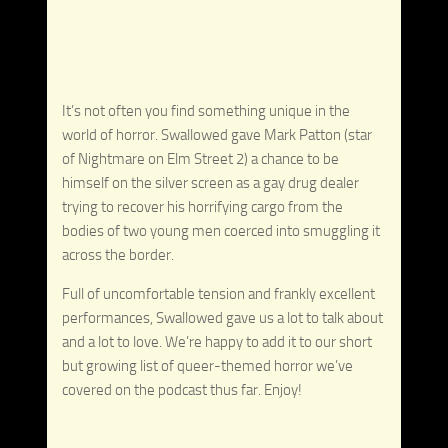
It’s not often you find something unique in the
world of horror. Swallowed gave Mark Patton (star
of Nightmare on Elm Street 2) a chance to be
himself on the silver screen as a gay drug dealer
trying to recover his horrifying cargo from the
bodies of two young men coerced into smuggling it
across the border.
Full of uncomfortable tension and frankly excellent
performances, Swallowed gave us a lot to talk about
and a lot to love. We’re happy to add it to our short
but growing list of queer-themed horror we’ve
covered on the podcast thus far. Enjoy!