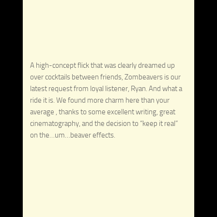
A high-concept flick that was clearly dreamed up
over cocktails between friends, Zombeavers is our
latest request from loyal listener, Ryan. And what a
ride it is. We found more charm here than your
average , thanks to some excellent writing, great
cinematography, and the decision to “keep it real”
on the…um…beaver effects.