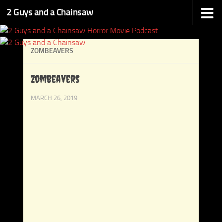
2 Guys and a Chainsaw
Skip to content
ZOMBEAVERS
Zombeavers
MARCH 26, 2019