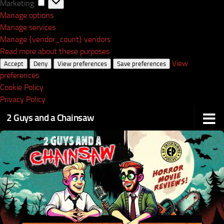
Marketing
Marketing
Manage options
Manage services
Manage {vendor_count} vendors
Read more about these purposes
View
Accept
Deny
View preferences
Save preferences
preferences
Cookie Policy
Privacy Policy
2 Guys and a Chainsaw