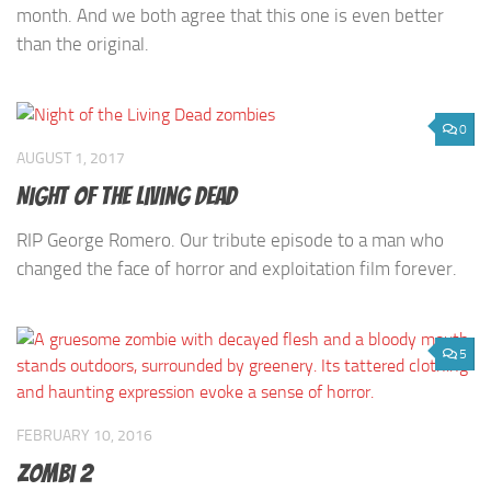
month. And we both agree that this one is even better
than the original.
0
AUGUST 1, 2017
Night of the Living Dead
RIP George Romero. Our tribute episode to a man who
changed the face of horror and exploitation film forever.
5
FEBRUARY 10, 2016
Zombi 2