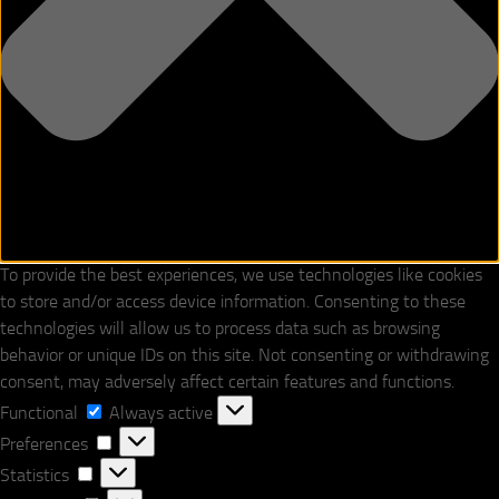
To provide the best experiences, we use technologies like cookies
to store and/or access device information. Consenting to these
technologies will allow us to process data such as browsing
behavior or unique IDs on this site. Not consenting or withdrawing
consent, may adversely affect certain features and functions.
Functional
Functional
Always active
Preferences
Preferences
Statistics
Statistics