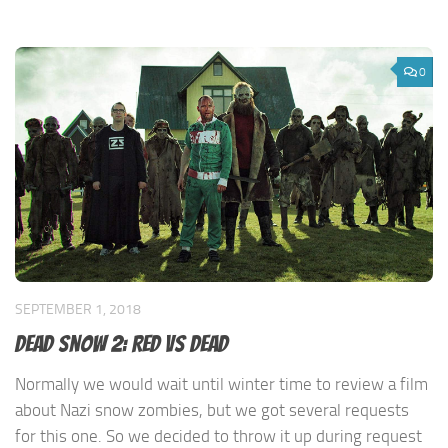
0
SEPTEMBER 1, 2018
Dead Snow 2: Red Vs Dead
Normally we would wait until winter time to review a film
about Nazi snow zombies, but we got several requests
for this one. So we decided to throw it up during request