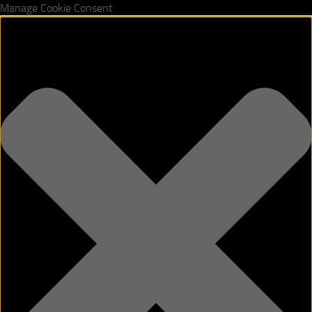
Manage Cookie Consent
Skip to content