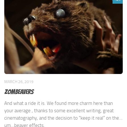
MARCH 26, 2019
Zombeavers
And what a ride it is. We found more charm here than
your average , thanks to some excellent writing, great
cinematography, and the decision to “keep it real” on the…
um…beaver effects.