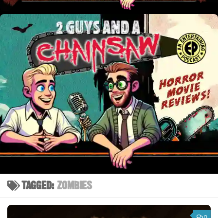
TAGGED:
ZOMBIES
0