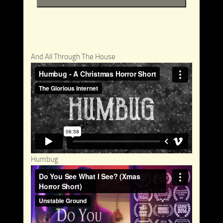
And All Through The House
Humbug