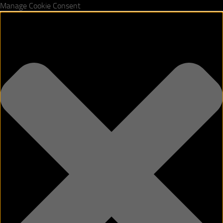
Manage Cookie Consent
Skip to content