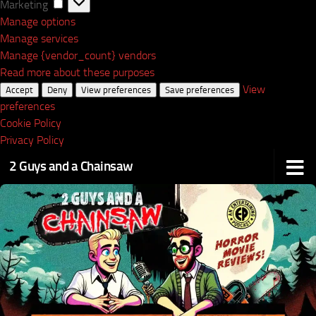
Marketing
Marketing
Manage options
Manage services
Manage {vendor_count} vendors
Read more about these purposes
View
Accept
Deny
View preferences
Save preferences
preferences
Cookie Policy
Privacy Policy
2 Guys and a Chainsaw