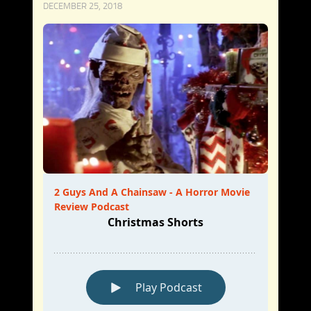
DECEMBER 25, 2018