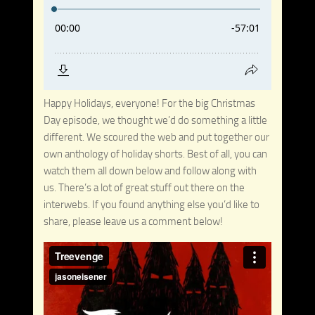
Happy Holidays, everyone! For the big Christmas
Day episode, we thought we’d do something a little
different. We scoured the web and put together our
own anthology of holiday shorts. Best of all, you can
watch them all down below and follow along with
us. There’s a lot of great stuff out there on the
interwebs. If you found anything else you’d like to
share, please leave us a comment below!