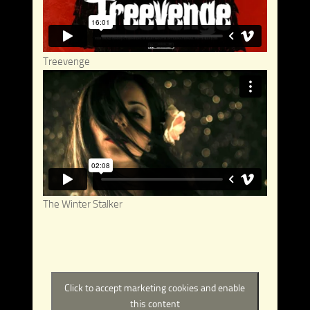
Treevenge
The Winter Stalker
Click to accept marketing cookies and enable
this content