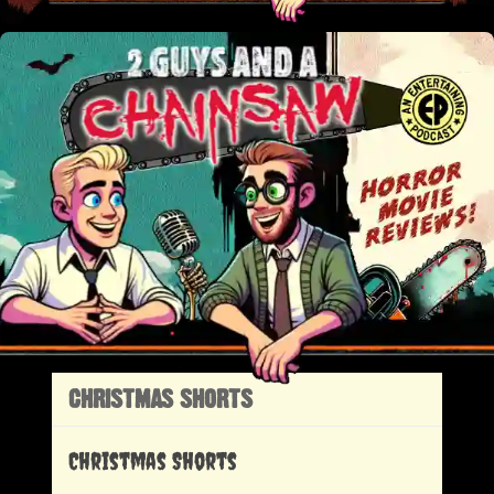
CHRISTMAS SHORTS
Christmas Shorts