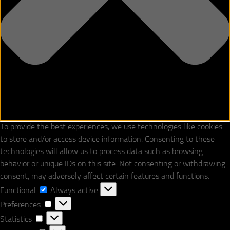
To provide the best experiences, we use technologies like cookies
to store and/or access device information. Consenting to these
technologies will allow us to process data such as browsing
behavior or unique IDs on this site. Not consenting or withdrawing
consent, may adversely affect certain features and functions.
Functional
Functional
Always active
Preferences
Preferences
Statistics
Statistics