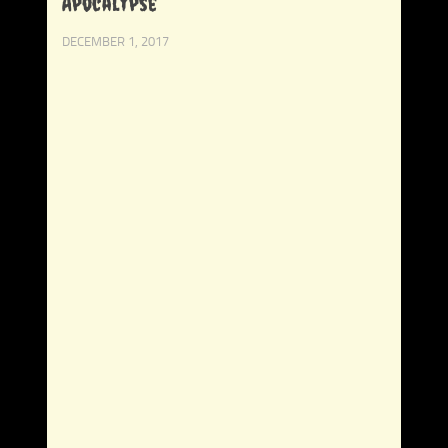
Apocalypse
DECEMBER 1, 2017