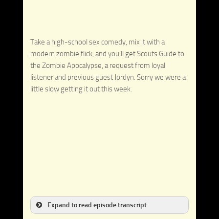
Take a high-school sex comedy, mix it with a
modern zombie flick, and you’ll get Scouts Guide to
the Zombie Apocalypse, a request from loyal
listener and previous guest Jordyn. Sorry we were a
little slow getting it out this week.
Expand to read episode transcript