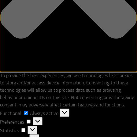
To provide the best experiences, we use technologies like cookies
to store and/or access device information. Consenting to these
technologies will allow us to process data such as browsing
behavior or unique IDs on this site. Not consenting or withdrawing
consent, may adversely affect certain features and functions.
Functional
Functional
Always active
Preferences
Preferences
Statistics
Statistics