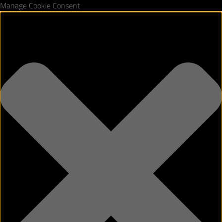
Manage Cookie Consent
Skip to content