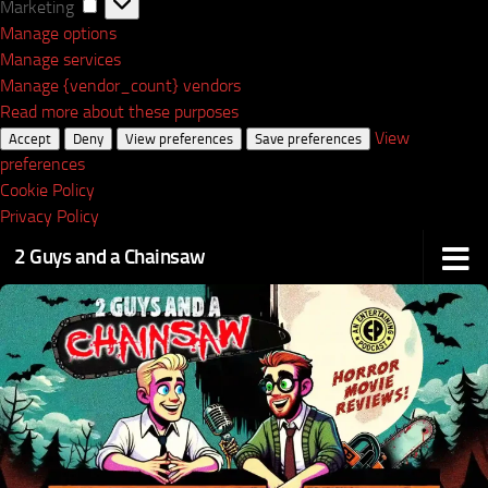
Marketing
Marketing
Manage options
Manage services
Manage {vendor_count} vendors
Read more about these purposes
View
Accept
Deny
View preferences
Save preferences
preferences
Cookie Policy
Privacy Policy
2 Guys and a Chainsaw