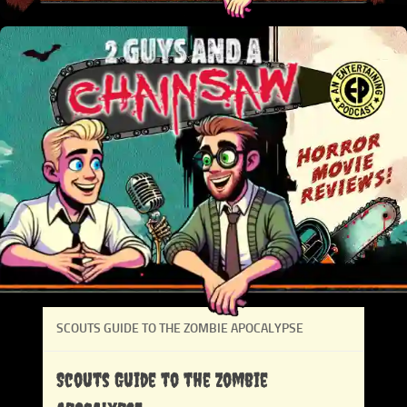
SCOUTS GUIDE TO THE ZOMBIE APOCALYPSE
Scouts Guide to the Zombie