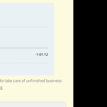
to take care of unfinished business.
g.