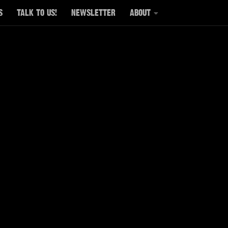
S
TALK TO US!
NEWSLETTER
ABOUT