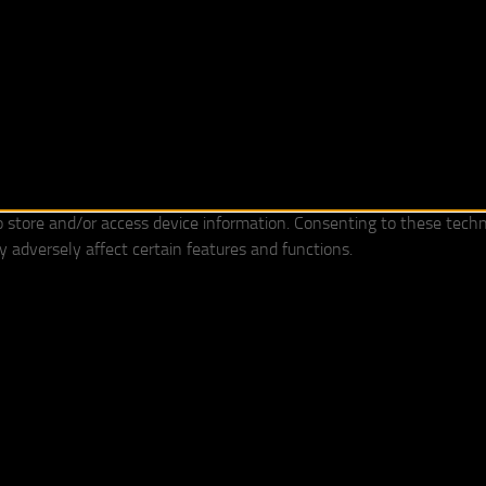
o store and/or access device information. Consenting to these techn
 adversely affect certain features and functions.