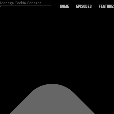
Manage Cookie Consent
HOME
EPISODES
FEATURE
Skip to content