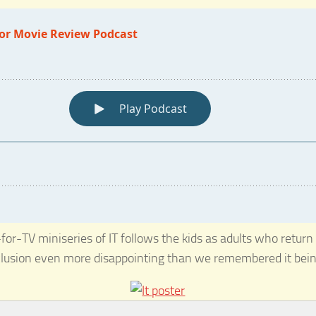
for-TV miniseries of IT follows the kids as adults who return 
nclusion even more disappointing than we remembered it bein