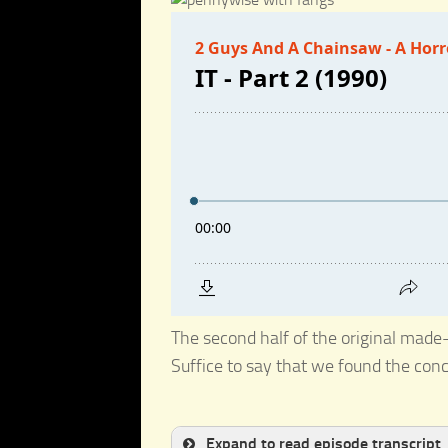
The second half of the original made-
Suffice to say that we found the co
Expand to read episode transcript