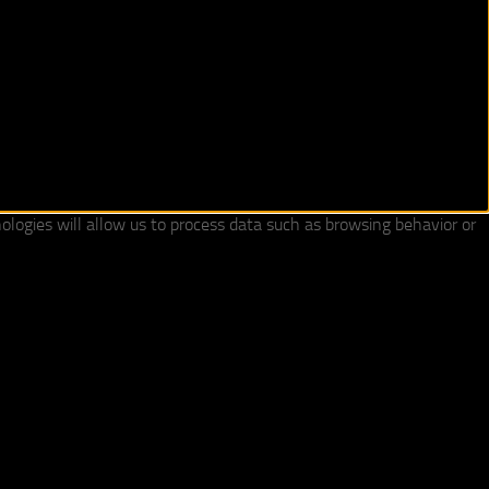
ologies will allow us to process data such as browsing behavior or