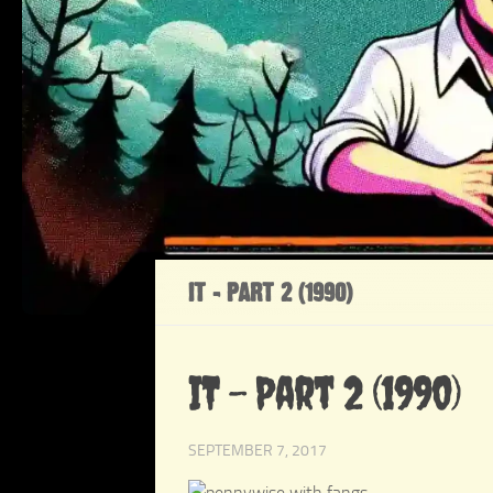
IT – PART 2 (1990)
IT – Part 2 (1990)
SEPTEMBER 7, 2017