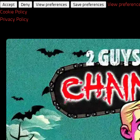
View preferenc
Accept
Deny
View preferences
Save preferences
Cookie Policy
Privacy Policy