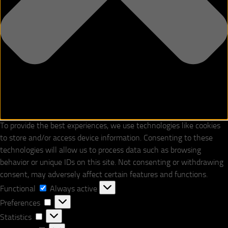
To provide the best experiences, we use technologies like cookies
to store and/or access device information. Consenting to these
technologies will allow us to process data such as browsing
behavior or unique IDs on this site. Not consenting or withdrawing
consent, may adversely affect certain features and functions.
Functional
Functional
Always active
Preferences
Preferences
Statistics
Statistics