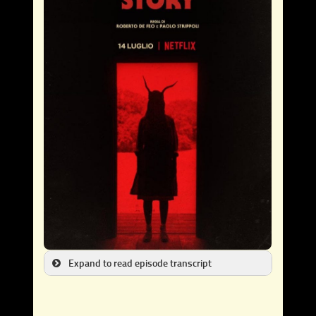
Expand to read episode transcript