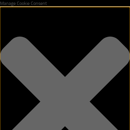
Manage Cookie Consent
Skip to content