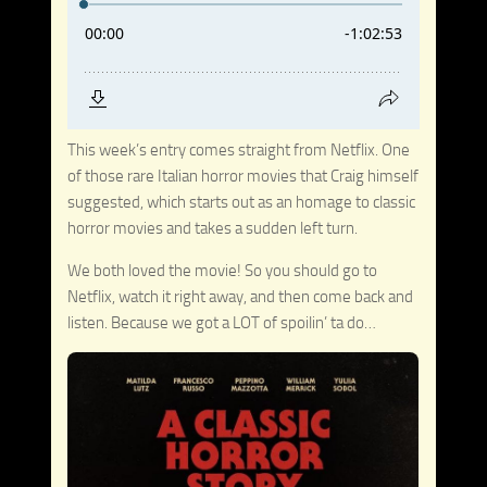
This week’s entry comes straight from Netflix. One
of those rare Italian horror movies that Craig himself
suggested, which starts out as an homage to classic
horror movies and takes a sudden left turn.
We both loved the movie! So you should go to
Netflix, watch it right away, and then come back and
listen. Because we got a LOT of spoilin’ ta do…