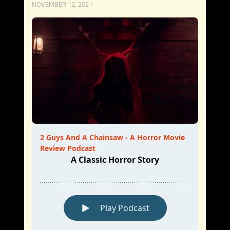
NOVEMBER 12, 2021