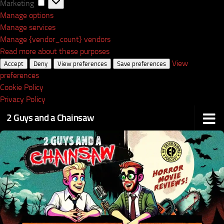
Marketing
Marketing
Manage options
Manage services
Manage {vendor_count} vendors
Read more about these purposes
View
Accept
Deny
View preferences
Save preferences
preferences
Cookie Policy
Privacy Policy
2 Guys and a Chainsaw