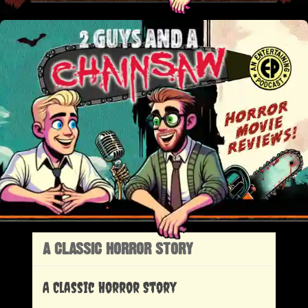
A CLASSIC HORROR STORY
A Classic Horror Story