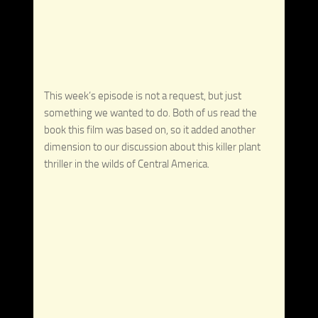
This week’s episode is not a request, but just
something we wanted to do. Both of us read the
book this film was based on, so it added another
dimension to our discussion about this killer plant
thriller in the wilds of Central America.