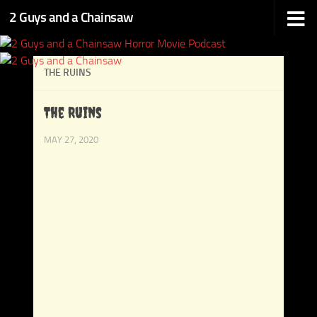
2 Guys and a Chainsaw
Skip to content
THE RUINS
The Ruins
MAY 27, 2020