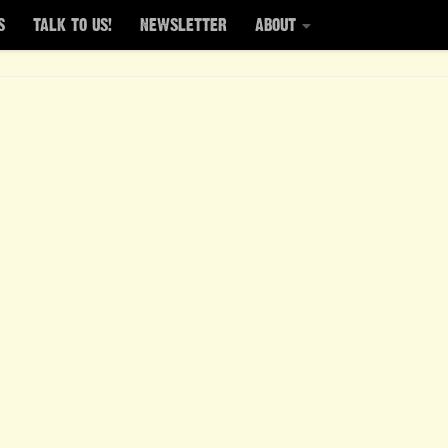
S
TALK TO US!
NEWSLETTER
ABOUT