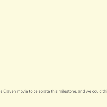
Wes Craven movie to celebrate this milestone, and we could t