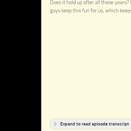
Does it hold up after all these years?
guys keep this fun for us, which kee
Expand to read episode transcript