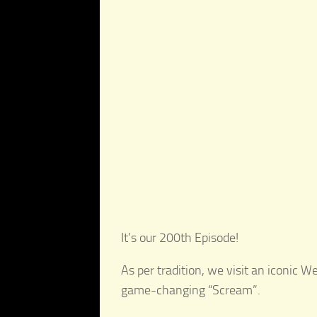
It’s our 200th Episode!
As per tradition, we visit an iconic 
game-changing “Scream”.