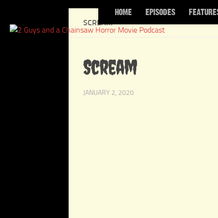
HOME
EPISODES
FEATURE
Skip to content
SCREAM
Scream
JANUARY 2, 2020