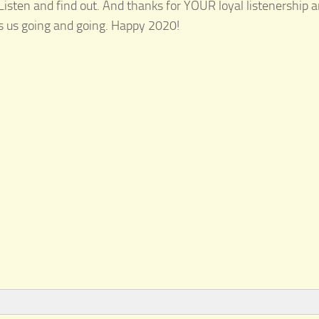
 Listen and find out. And thanks for YOUR loyal listenership a
ps us going and going. Happy 2020!