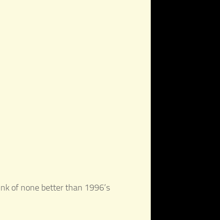
hink of none better than 1996’s