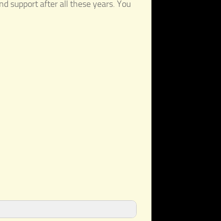
nd support after all these years. You