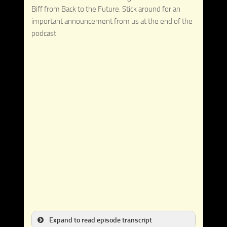
Biff from Back to the Future. Stick around for an
important announcement from us at the end of the
podcast.
Expand to read episode transcript