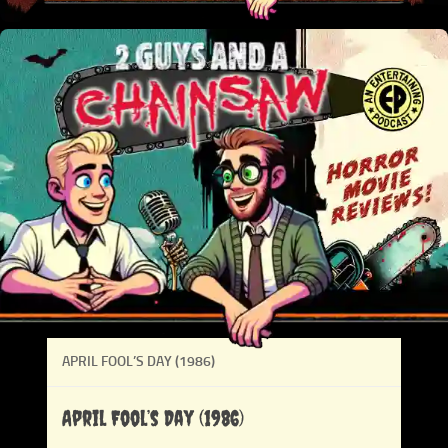
APRIL FOOL’S DAY (1986)
April Fool’s Day (1986)