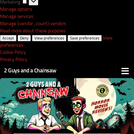
Marketing
Marketing
Manage options
Manage services
Manage {vendor_count} vendors
Read more about these purposes
View
Accept
Deny
View preferences
Save preferences
preferences
Cookie Policy
Privacy Policy
2 Guys and a Chainsaw