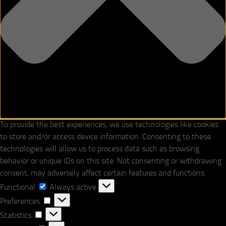
To provide the best experiences, we use technologies like cookies
to store and/or access device information. Consenting to these
technologies will allow us to process data such as browsing
behavior or unique IDs on this site. Not consenting or withdrawing
consent, may adversely affect certain features and functions.
Functional
Functional
Always active
Preferences
Preferences
Statistics
Statistics