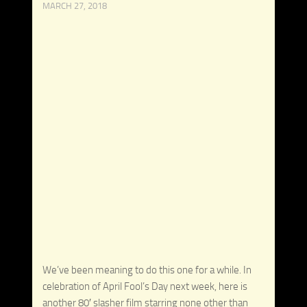
MARCH 27, 2018
We’ve been meaning to do this one for a while. In
celebration of April Fool’s Day next week, here is
another 80′ slasher film starring none other than