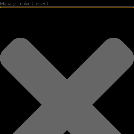
Manage Cookie Consent
Skip to content