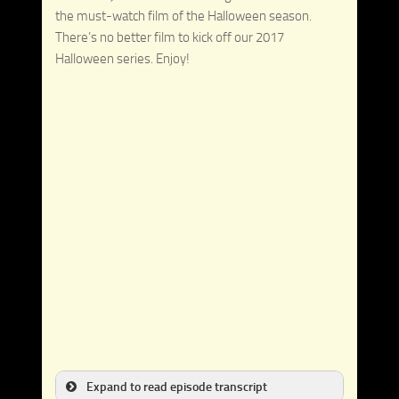
the must-watch film of the Halloween season.
There’s no better film to kick off our 2017
Halloween series. Enjoy!
Expand to read episode transcript