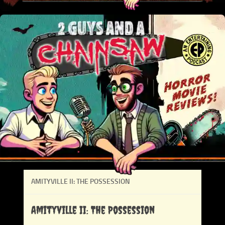
AMITYVILLE II: THE POSSESSION
Amityville II: The Possession