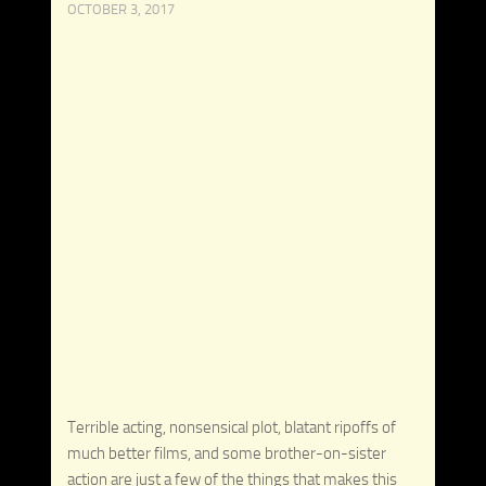
OCTOBER 3, 2017
Terrible acting, nonsensical plot, blatant ripoffs of
much better films, and some brother-on-sister
action are just a few of the things that makes this