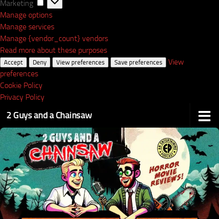
Marketing
Marketing
Manage options
Manage services
Manage {vendor_count} vendors
Read more about these purposes
View
Accept
Deny
View preferences
Save preferences
preferences
Cookie Policy
Privacy Policy
2 Guys and a Chainsaw