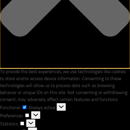
To provide the best experiences, we use technologies like cookies
to store and/or access device information. Consenting to these
technologies will allow us to process data such as browsing
behavior or unique IDs on this site. Not consenting or withdrawing
consent, may adversely affect certain features and functions.
Functional
Functional
Always active
Preferences
Preferences
Statistics
Statistics