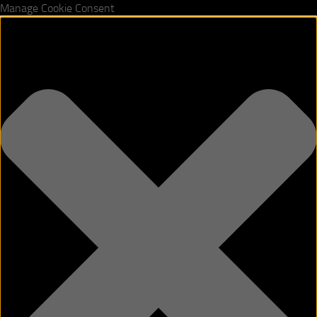
Manage Cookie Consent
Skip to content