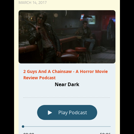
MARCH 14, 2017