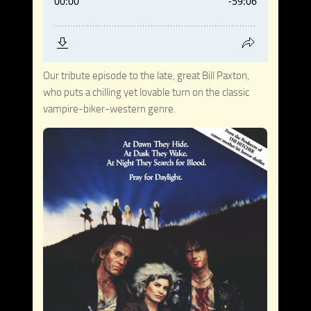
Our tribute episode to the late, great Bill Paxton,
who puts a chilling yet lovable turn on the classic
vampire-biker-western genre.