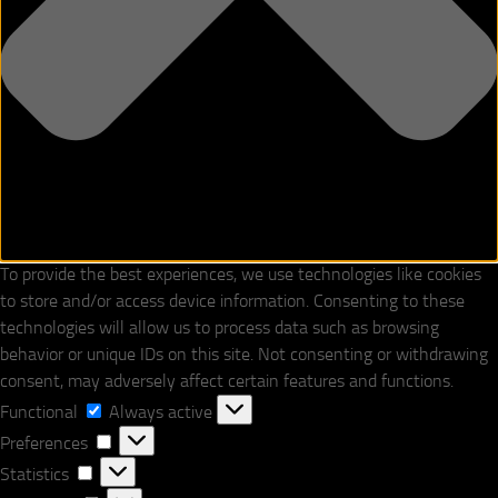
To provide the best experiences, we use technologies like cookies
to store and/or access device information. Consenting to these
technologies will allow us to process data such as browsing
behavior or unique IDs on this site. Not consenting or withdrawing
consent, may adversely affect certain features and functions.
Functional
Functional
Always active
Preferences
Preferences
Statistics
Statistics