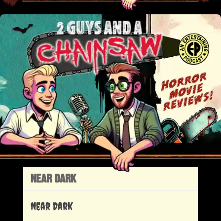
NEAR DARK
Near Dark