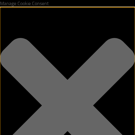
Manage Cookie Consent
Skip to content