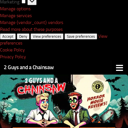
Marketing
Marketing
Manage options
Manage services
Manage {vendor_count} vendors
Read more about these purposes
View
Accept
Deny
View preferences
Save preferences
preferences
Cookie Policy
Privacy Policy
2 Guys and a Chainsaw