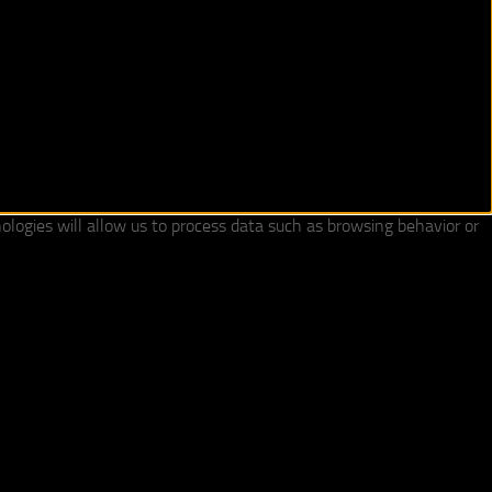
ologies will allow us to process data such as browsing behavior or