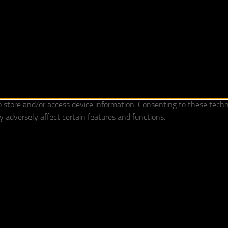
o store and/or access device information. Consenting to these techn
 adversely affect certain features and functions.