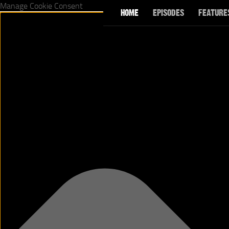
Manage Cookie Consent
HOME
EPISODES
FEATURE
Skip to content