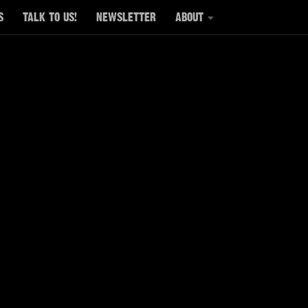
S
TALK TO US!
NEWSLETTER
ABOUT