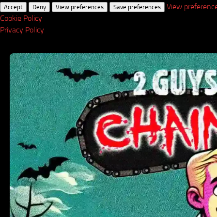
View preferenc
Accept
Deny
View preferences
Save preferences
Cookie Policy
Privacy Policy