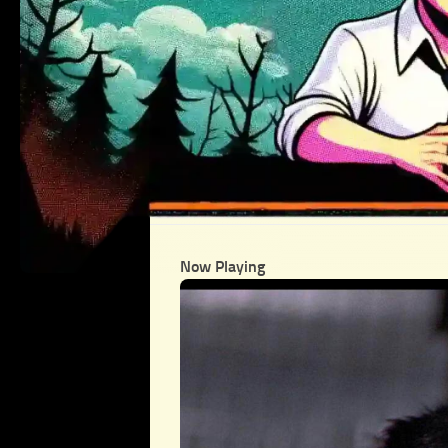
Now Playing