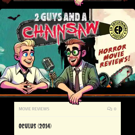
MOVIE REVIEWS
0
Oculus (2014)