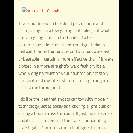
That’s not to say cliches don’t pop up here and
there, alongside a few gaping plot holes, but what
are you going to do. In the hands of a less
accomplished director, all this could get tedious.
Instead, I found the tension and suspense almost
unbearable – certainly more effective than if it were
plotted in a more straightforward fashion. It’s a
wholly original twist on your haunted object story
that captured my interest from the beginning and
thrilled me throughout.
I do like the idea that ghosts can toy with modern
technology just as easily as flickering a light bulb or
sliding a book across the room. It just makes sense,
and it’s a nice reversal of the “scientific haunting
investigation” where camera footage is taken as