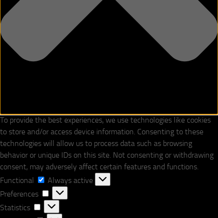
To provide the best experiences, we use technologies like cookies
to store and/or access device information. Consenting to these
technologies will allow us to process data such as browsing
behavior or unique IDs on this site. Not consenting or withdrawing
consent, may adversely affect certain features and functions.
Functional
Functional
Always active
Preferences
Preferences
Statistics
Statistics