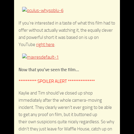
If you’re interested in a taste of what this film had to
offer without actually watching it, the equally clever
and powerful short it was based on is up on
YouTube
right here
.
Now that you’ve seen the film…
********** SPOILER ALERT ***************
Kaylie and Tim should’ve closed up shop
immediately after the whole camera-moving
incident. They clearly weren’t ever going to be able
to get any proof on film, but it buttoned up
their own suspicions quite nicely regardless. So why
didn’t they just leave for Waffle House, catch up on