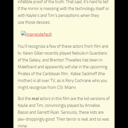
infallible proof of the truth. That said, it’s hard to tell
if the mirror is messing with the technology itself or
with Kaylie’s and Tim’s perceptions when they
use those devices.
You’ll recognize a few of these actors from film and
tv. Karen Gillan recently played Nebula in Guardians
of the Galaxy, and Brenton Thwaites has been in
Maleficent and apparently will star in the upcoming
Pirates of the Caribbean film. Katee Sackhoff (the
mother) is all over TV, as is Rory Cochrane who you
might recognize from CSI: Miami.
But the
real
actors in this film are the kid versions of
Kaylie and Tim, convincingly played by Annalise
Basso and Garrett Ryan. Seriously, these kids are
jaw-droppingly good. Their terror is real, and so was
mine.