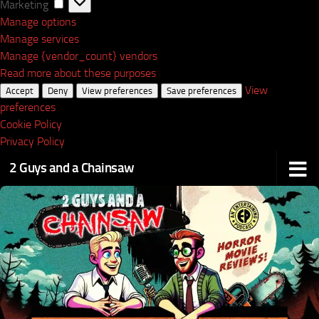
Marketing
Marketing
Manage options
Manage services
Manage {vendor_count} vendors
Read more about these purposes
View
Accept
Deny
View preferences
Save preferences
preferences
Cookie Policy
Privacy Policy
2 Guys and a Chainsaw