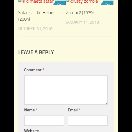
0
0
Satan’s Little Helper
Zombi 2 (1979)
(2004)
JANUARY 11, 2018
OCTOBER 31, 2018
LEAVE A REPLY
Comment
*
Name
*
Email
*
Website