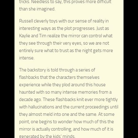
tricks. Needless to say, this proves more difficult
than she imagined.
Russell cleverly toys with our sense of reality in
interesting ways as the plot progresses. Just as
Kaylie and Tim realize the mirror can control what
they see through their very eyes, so we are not
entirely sure what to trust as the night gets more
intense.
The backstory is told through a series of
flashbacks that the characters themselves
experience while they plod around this house
haunted with so many intense memories from a
decade ago. These flashbacks knit ever more tightly
with hallucinations and the current proceedings until
they almost meld into one and the same. At some
point, one begins to wonder how much of this the
mirror is actually controlling, and how much of it is
generated by the kids’ minds.