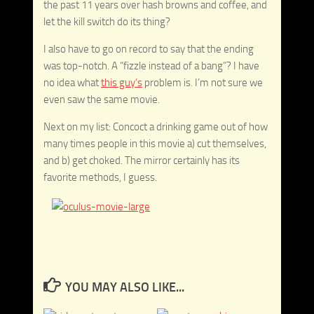
the past 11 years over hash browns and coffee, and
let the kill switch do its thing?
I also have to go on record to say that the ending
was top-notch. A “fizzle instead of a bang”? I have
no idea what
this guy’s
problem is. I’m not sure we
even saw the same movie.
Next on my list: Concoct a drinking game out of how
many times people in this movie a) cut themselves,
and b) get choked. The mirror certainly has its
favorite methods, I guess.
YOU MAY ALSO LIKE...