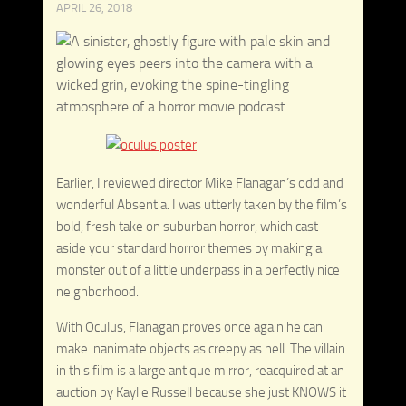
APRIL 26, 2018
Earlier, I reviewed director Mike Flanagan’s odd and
wonderful Absentia. I was utterly taken by the film’s
bold, fresh take on suburban horror, which cast
aside your standard horror themes by making a
monster out of a little underpass in a perfectly nice
neighborhood.
With Oculus, Flanagan proves once again he can
make inanimate objects as creepy as hell. The villain
in this film is a large antique mirror, reacquired at an
auction by Kaylie Russell because she just KNOWS it