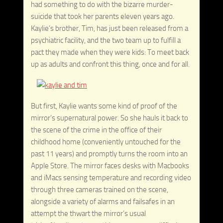
had something to do with the bizarre murder-
suicide that took her parents eleven years ago.
Kaylie’s brother, Tim, has just been released from a
psychiatric facility, and the two team up to fulfill a
pact they made when they were kids: To meet back
up as adults and confront this thing, once and for all.
But first, Kaylie wants some kind of proof of the
mirror’s supernatural power. So she hauls it back to
the scene of the crime in the office of their
childhood home (conveniently untouched for the
past 11 years) and promptly turns the room into an
Apple Store. The mirror faces desks with Macbooks
and iMacs sensing temperature and recording video
through three cameras trained on the scene,
alongside a variety of alarms and failsafes in an
attempt the thwart the mirror’s usual