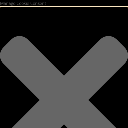
Manage Cookie Consent
Skip to content