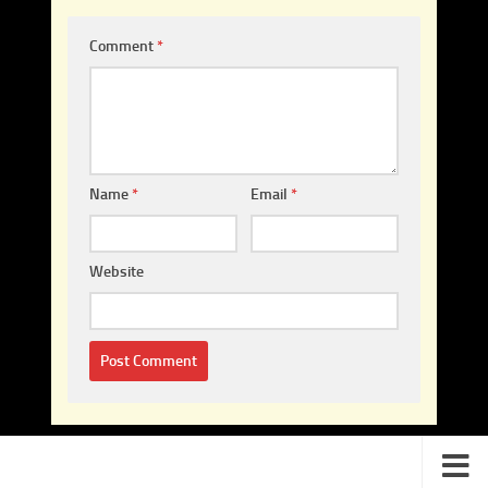
Comment
*
Name
*
Email
*
Website