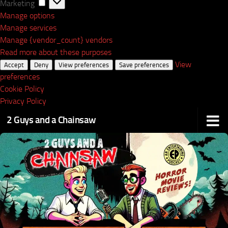
Marketing
Marketing
Manage options
Manage services
Manage {vendor_count} vendors
Read more about these purposes
View
Accept
Deny
View preferences
Save preferences
preferences
Cookie Policy
Privacy Policy
2 Guys and a Chainsaw