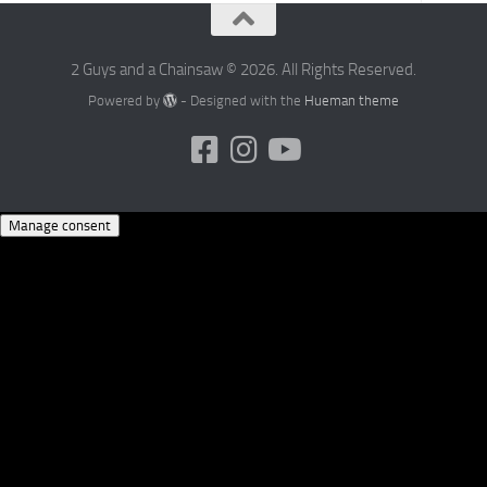
2 Guys and a Chainsaw © 2026. All Rights Reserved.
Powered by
- Designed with the
Hueman theme
Manage consent