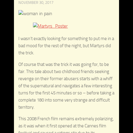
NOVEMBER 30, 2017
I wasn’t exactly looking for something to put me in a
bad mood for the rest of the night, but Martyrs did
the trick.
Of course that was the trick it was going for, to be
fair. This tale about two childhood friends seeking
revenge on their former abusers starts with a whiff
of the supernatural and navigates a few interesting
turns for the first 45 minutes or so – before taking a
complete 180 into some very strange and difficult
territory.
This 2008 French film remains extremely polarizing,
as it was when it first opened at the Cannes film
festival and caused a ratings stir due to its