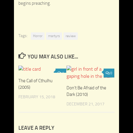
begins preaching.
Tags:
Horror
martyrs
review
YOU MAY ALSO LIKE...
1
0
The Call of Cthulhu
(2005)
Don’t Be Afraid of the
Dark (2010)
FEBRUARY 15, 2018
DECEMBER 21, 2017
LEAVE A REPLY