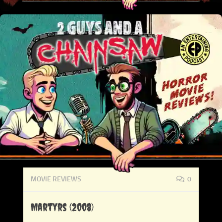
MOVIE REVIEWS
0
Martyrs (2008)