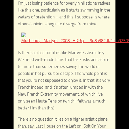
I’m just losing patience for overly nihilistic narratives
like this one, particularly as it starts swimming in the
waters of pretention – and this, I suppose, is where
others’ opinions begin to diverge from mine.
Is there a place for films like Martyrs? Absolutely.
We need well-made films that take risks and aspire
to more than superheroes saving the world or
people in hot pursuit or escape. The whole point is
that you’re not
supposed
to enjoy it. In that, it’s very
French indeed, and it’s often lumped in with the
New French Extremity movement, of which I’ve
only seen Haute Tension (which I felt was a much
better film than this).
There’s no question it lies on a higher artistic plane
than, say, Last House on the Left or I Spit On Your