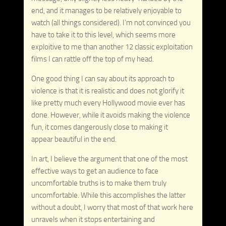
end, and it manages to be relatively enjoyable to
watch (all things considered). I’m not convinced you
have to take it to this level, which seems more
exploitive to me than another 12 classic exploitation
films I can rattle off the top of my head.
One good thing I can say about its approach to
violence is that it is realistic and does not glorify it
like pretty much every Hollywood movie ever has
done. However, while it avoids making the violence
fun, it comes dangerously close to making it
appear beautiful in the end.
In art, I believe the argument that one of the most
effective ways to get an audience to face
uncomfortable truths is to make them truly
uncomfortable. While this accomplishes the latter
without a doubt, I worry that most of that work here
unravels when it stops entertaining and