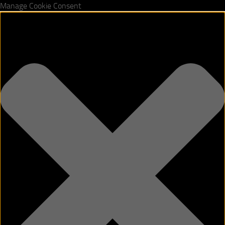
Manage Cookie Consent
Skip to content