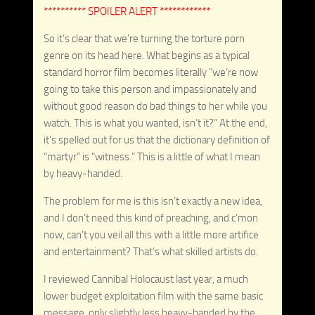
********** SPOILER ALERT ************
So it’s clear that we’re turning the torture porn
genre on its head here. What begins as a typical
standard horror film becomes literally “we’re now
going to take this person and impassionately and
without good reason do bad things to her while you
watch. This is what you wanted, isn’t it?” At the end,
it’s spelled out for us that the dictionary definition of
“martyr” is “witness.” This is a little of what I mean
by heavy-handed.
The problem for me is this isn’t exactly a new idea,
and I don’t need this kind of preaching, and c’mon
now, can’t you veil all this with a little more artifice
and entertainment? That’s what skilled artists do.
I reviewed Cannibal Holocaust last year, a much
lower budget exploitation film with the same basic
message, only slightly less heavy-handed by the