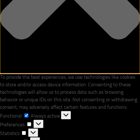
To provide the best experiences, we use technologies like cookies
to store and/or access device information. Consenting to these
technologies will allow us to process data such as browsing
behavior or unique IDs on this site. Not consenting or withdrawing
consent, may adversely affect certain features and functions.
Functional
Functional
Always active
Preferences
Preferences
Statistics
Statistics