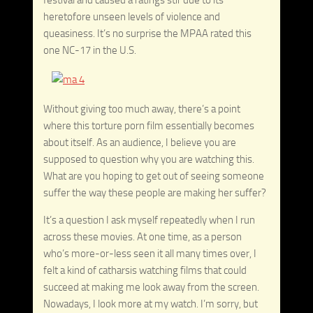
heretofore unseen levels of violence and
queasiness. It’s no surprise the MPAA rated this
one NC-17 in the U.S.
Without giving too much away, there’s a point
where this torture porn film essentially becomes
about itself. As an audience, I believe you are
supposed to question why you are watching this.
What are you hoping to get out of seeing someone
suffer the way these people are making her suffer?
It’s a question I ask myself repeatedly when I run
across these movies. At one time, as a person
who’s more-or-less seen it all many times over, I
felt a kind of catharsis watching films that could
succeed at making me look away from the screen.
Nowadays, I look more at my watch. I’m sorry, but