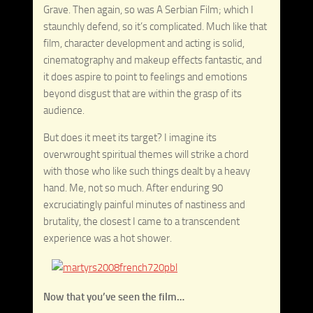
Grave. Then again, so was A Serbian Film; which I
staunchly defend, so it’s complicated. Much like that
film, character development and acting is solid,
cinematography and makeup effects fantastic, and
it does aspire to point to feelings and emotions
beyond disgust that are within the grasp of its
audience.
But does it meet its target? I imagine its
overwrought spiritual themes will strike a chord
with those who like such things dealt by a heavy
hand. Me, not so much. After enduring 90
excruciatingly painful minutes of nastiness and
brutality, the closest I came to a transcendent
experience was a hot shower.
Now that you’ve seen the film…