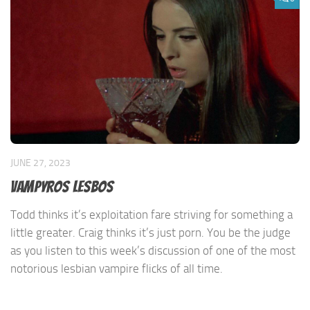
JUNE 27, 2023
Vampyros Lesbos
Todd thinks it’s exploitation fare striving for something a
little greater. Craig thinks it’s just porn. You be the judge
as you listen to this week’s discussion of one of the most
notorious lesbian vampire flicks of all time.