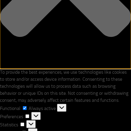
To provide the best experiences, we use technologies like cookies
to store and/or access device information. Consenting to these
technologies will allow us to process data such as browsing
behavior or unique IDs on this site. Not consenting or withdrawing
consent, may adversely affect certain features and functions.
Functional
Functional
Always active
Preferences
Preferences
Statistics
Statistics