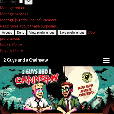
Marketing
Marketing
Manage options
Manage services
Manage {vendor_count} vendors
Read more about these purposes
View
Accept
Deny
View preferences
Save preferences
preferences
Cookie Policy
Privacy Policy
2 Guys and a Chainsaw