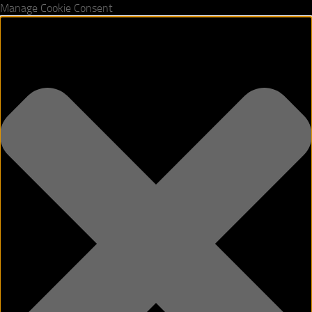
Manage Cookie Consent
Skip to content