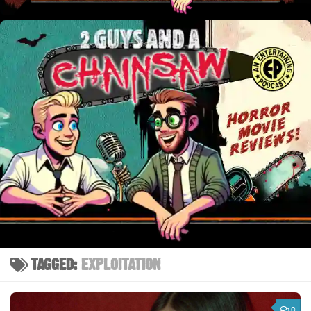
TAGGED:
EXPLOITATION
0