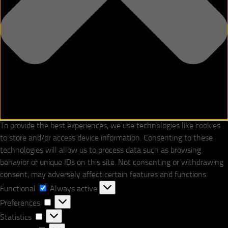
To provide the best experiences, we use technologies like cookies
to store and/or access device information. Consenting to these
technologies will allow us to process data such as browsing
behavior or unique IDs on this site. Not consenting or withdrawing
consent, may adversely affect certain features and functions.
Functional
Functional
Always active
Preferences
Preferences
Statistics
Statistics