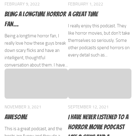
FEBRUARY 9, 2022
FEBRUARY 1, 2022
Being a longtime horror
A great time
fan…
I really enjoy this podcast. They
like horror movies, but don’t take
Being a longtime horror fan, I
themselves so seriously. Some
really love how these guys break
other podcasts spend horrors on
down scary flicks and have an
every detail such as...
intelligent, thoughtful
conversation about them. I have...
NOVEMBER 3, 2021
SEPTEMBER 12, 2021
Awesome
I have never listened to a
horror movie podcast
This is a great podcast, and the