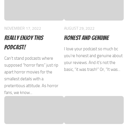
NOVEMBER 17, 2022
AUGUST 29, 2022
Really enjoy this
Honest and genuine
podcast!
I love your podcast so much bc
you’re honest and genuine about
Can’t stand podcasts where
your reviews. And it’s not the
supposed “horror fans” just rip
basic, “it was trash!” Or, “It was...
apart horror movies for the
smallest details with a
pretentious attitude. As horror
fans, we know...