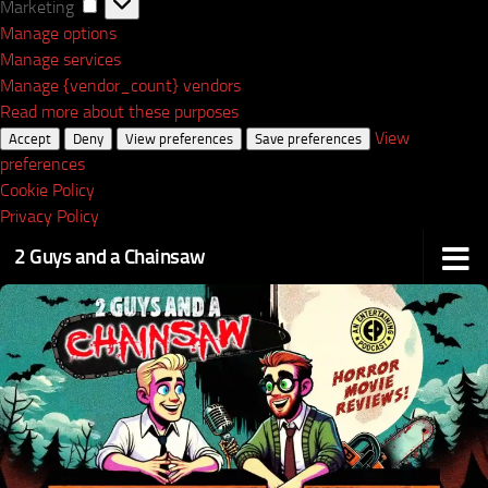
Marketing
Marketing
Manage options
Manage services
Manage {vendor_count} vendors
Read more about these purposes
View
Accept
Deny
View preferences
Save preferences
preferences
Cookie Policy
Privacy Policy
2 Guys and a Chainsaw