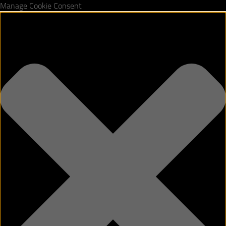
Manage Cookie Consent
Skip to content