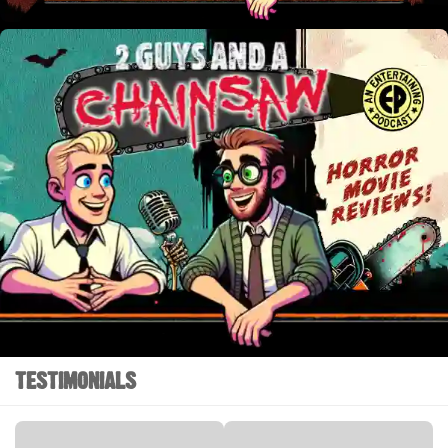
TESTIMONIALS