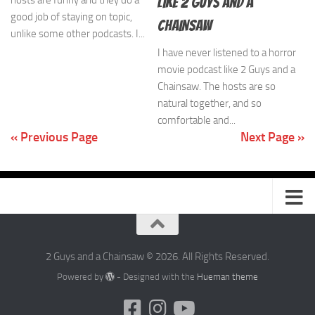
hosts are funny and they do a
like 2 Guys and a
good job of staying on topic,
Chainsaw
unlike some other podcasts. I...
I have never listened to a horror
movie podcast like 2 Guys and a
Chainsaw. The hosts are so
natural together, and so
comfortable and...
« Previous Page
Next Page »
2 Guys and a Chainsaw © 2026. All Rights Reserved.
Powered by
- Designed with the
Hueman theme