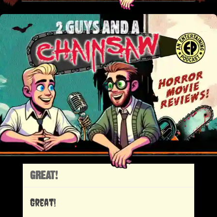
GREAT!
Great!