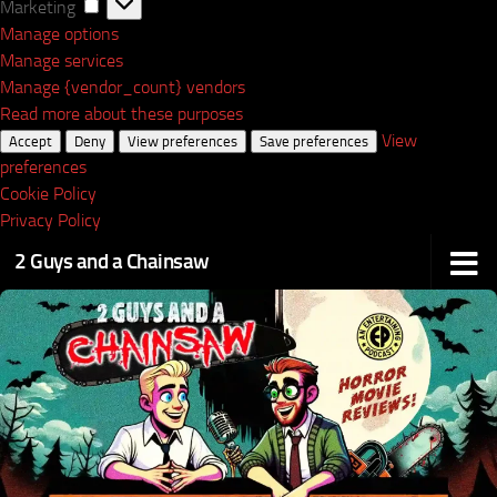
Marketing
Marketing
Manage options
Manage services
Manage {vendor_count} vendors
Read more about these purposes
View
Accept
Deny
View preferences
Save preferences
preferences
Cookie Policy
Privacy Policy
2 Guys and a Chainsaw