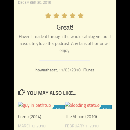
DECEMBER 30, 2019
Great!
Haven't made it through the whole catalog yet but I
absolutely love this podcast. Any fans of horror will
enjoy.
howiethecat
,
11/03/2018 | iTunes
YOU MAY ALSO LIKE...
0
0
Creep (2014)
The Shrine (2010)
MARCH 8, 2018
FEBRUARY 1, 2018