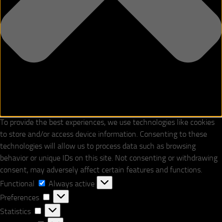
To provide the best experiences, we use technologies like cookies
to store and/or access device information. Consenting to these
technologies will allow us to process data such as browsing
behavior or unique IDs on this site. Not consenting or withdrawing
consent, may adversely affect certain features and functions.
Functional
Functional
Always active
Preferences
Preferences
Statistics
Statistics