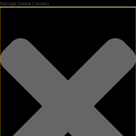
Manage Cookie Consent
Skip to content