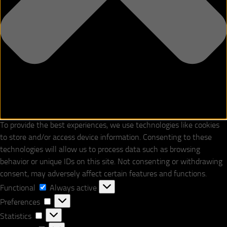
To provide the best experiences, we use technologies like cookies
to store and/or access device information. Consenting to these
technologies will allow us to process data such as browsing
behavior or unique IDs on this site. Not consenting or withdrawing
consent, may adversely affect certain features and functions.
Functional
Functional
Always active
Preferences
Preferences
Statistics
Statistics