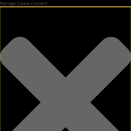
Manage Cookie Consent
Skip to content