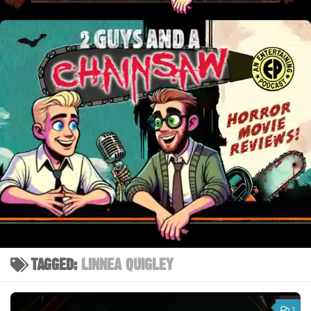
TAGGED:
LINNEA QUIGLEY
1