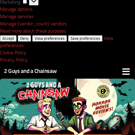
Marketing
Marketing
Manage options
Manage services
Manage {vendor_count} vendors
Read more about these purposes
View
Accept
Deny
View preferences
Save preferences
preferences
Cookie Policy
Privacy Policy
2 Guys and a Chainsaw