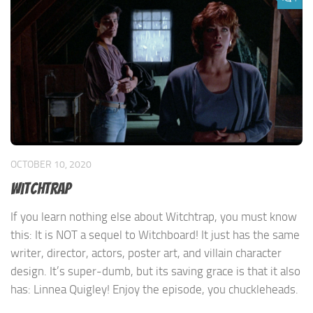
OCTOBER 10, 2020
Witchtrap
If you learn nothing else about Witchtrap, you must know
this: It is NOT a sequel to Witchboard! It just has the same
writer, director, actors, poster art, and villain character
design. It’s super-dumb, but its saving grace is that it also
has: Linnea Quigley! Enjoy the episode, you chuckleheads.