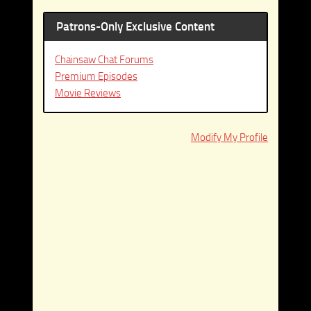
Patrons-Only Exclusive Content
Chainsaw Chat Forums
Premium Episodes
Movie Reviews
Modify My Profile