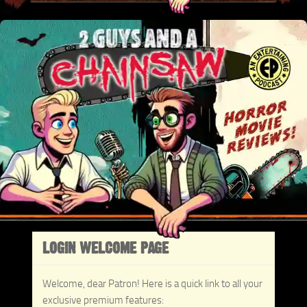
LOGIN WELCOME PAGE
Welcome, dear Patron! Here is a quick link to all your
exclusive premium features: