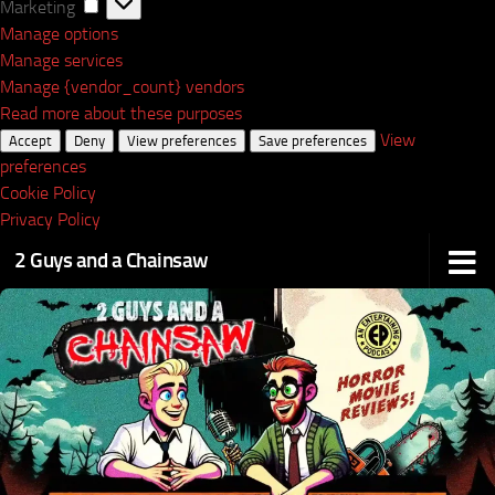
Marketing
Marketing
Manage options
Manage services
Manage {vendor_count} vendors
Read more about these purposes
View
Accept
Deny
View preferences
Save preferences
preferences
Cookie Policy
Privacy Policy
2 Guys and a Chainsaw