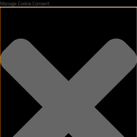
Manage Cookie Consent
Skip to content