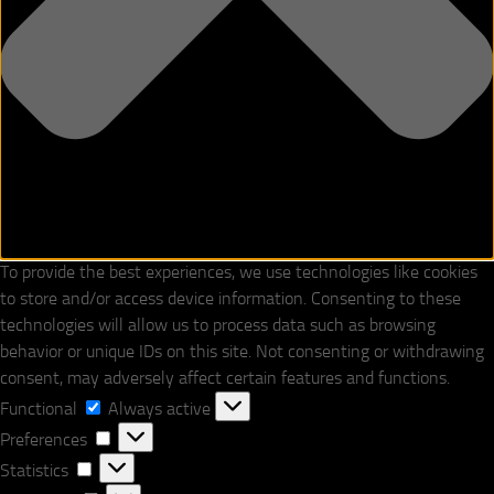
To provide the best experiences, we use technologies like cookies
to store and/or access device information. Consenting to these
technologies will allow us to process data such as browsing
behavior or unique IDs on this site. Not consenting or withdrawing
consent, may adversely affect certain features and functions.
Functional
Functional
Always active
Preferences
Preferences
Statistics
Statistics